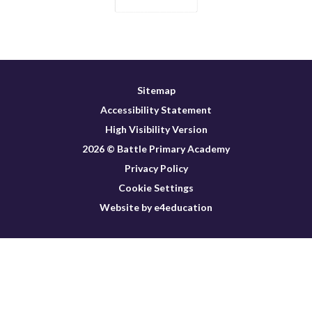
Sitemap
Accessibility Statement
High Visibility Version
2026 © Battle Primary Academy
Privacy Policy
Cookie Settings
Website by e4education