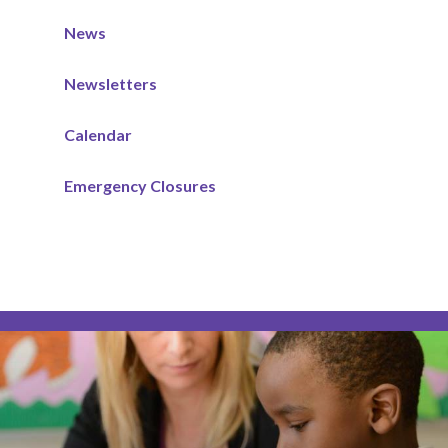
News
Newsletters
Calendar
Emergency Closures