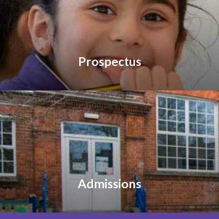
Prospectus
Admissions