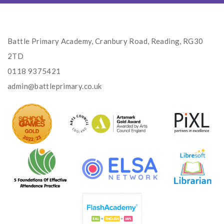
Battle Primary Academy, Cranbury Road, Reading, RG30
2TD
0118 9375421
admin@battleprimary.co.uk