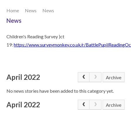
Home
News
News
Our Learning
News
Join Us
Children's Reading Survey )ct
19:
https://www.surveymonkey.co.uk/r/BattlePupilReadingO
Contact Us
April 2022
Archive
No news stories have been added to this category yet.
April 2022
Archive