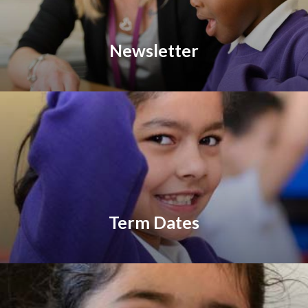
Newsletter
Term Dates